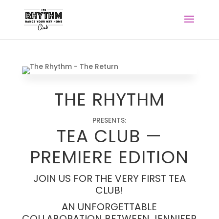
THE RHYTHM
PRESENTS:
TEA
CLUB
—
PREMIERE
EDITION
JOIN US FOR THE VERY FIRST TEA
CLUB!
AN UNFORGETTABLE
COLLABORATION BETWEEN JENNIFER