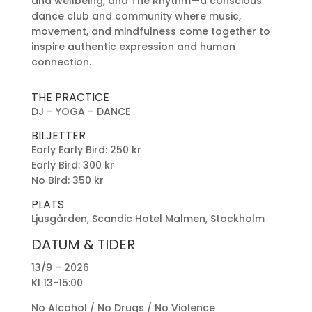
and wellbeing, and The Rhythm—a conscious
dance club and community where music,
movement, and mindfulness come together to
inspire authentic expression and human
connection.
THE PRACTICE
DJ – YOGA – DANCE
BILJETTER
Early Early Bird: 250 kr
Early Bird: 300 kr
No Bird: 350 kr
PLATS
Ljusgården, Scandic Hotel Malmen, Stockholm
DATUM & TIDER
13/9 – 2026
Kl 13-15:00
No Alcohol / No Drugs / No Violence