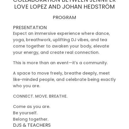
LOVE LOPEZ AND JOHAN HEDSTRÖM
PROGRAM
PRESENTATION
Expect an immersive experience where dance,
yoga, breathwork, uplifting DJ vibes, and tea
come together to awaken your body, elevate
your energy, and create real connection.
This is more than an event—it’s a community.
A space to move freely, breathe deeply, meet
like-minded people, and celebrate being exactly
who you are.
CONNECT. MOVE. BREATHE.
Come as you are.
Be yourself.
Belong together.
DJS & TEACHERS