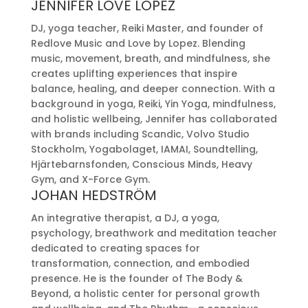
JENNIFER LOVE LOPEZ
DJ, yoga teacher, Reiki Master, and founder of
Redlove Music and Love by Lopez. Blending
music, movement, breath, and mindfulness, she
creates uplifting experiences that inspire
balance, healing, and deeper connection. With a
background in yoga, Reiki, Yin Yoga, mindfulness,
and holistic wellbeing, Jennifer has collaborated
with brands including Scandic, Volvo Studio
Stockholm, Yogabolaget, IAMAI, Soundtelling,
Hjärtebarnsfonden, Conscious Minds, Heavy
Gym, and X-Force Gym.
JOHAN HEDSTRÖM
An integrative therapist, a DJ, a yoga,
psychology, breathwork and meditation teacher
dedicated to creating spaces for
transformation, connection, and embodied
presence. He is the founder of The Body &
Beyond, a holistic center for personal growth