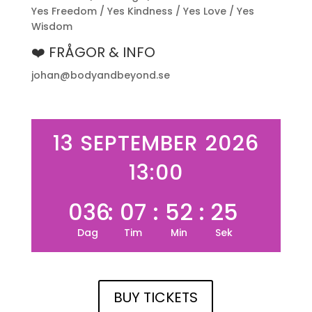
Yes Freedom / Yes Kindness / Yes Love / Yes
Wisdom
❤️ FRÅGOR & INFO
johan@bodyandbeyond.se
13 SEPTEMBER 2026
13:00
036
:
07
:
52
:
25
Dag
Tim
Min
Sek
BUY TICKETS