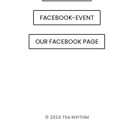
FACEBOOK-EVENT
OUR FACEBOOK PAGE
© 2024 The RHYTHM