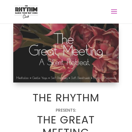
THE RHYTHM
PRESENTS:
THE GREAT