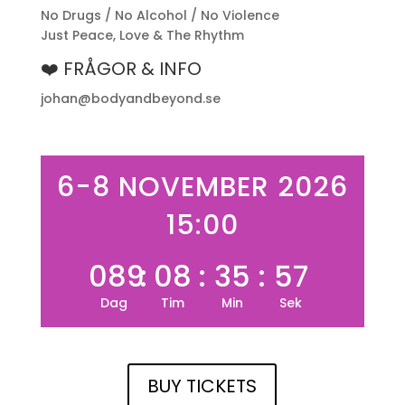
No Drugs / No Alcohol / No Violence
Just Peace, Love & The Rhythm
❤️ FRÅGOR & INFO
johan@bodyandbeyond.se
6-8 NOVEMBER 2026
15:00
089
:
08
:
35
:
57
Dag
Tim
Min
Sek
BUY TICKETS