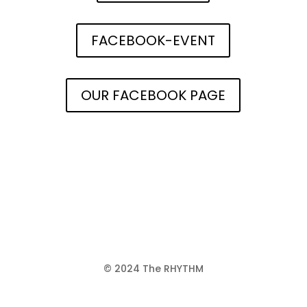
FACEBOOK-EVENT
OUR FACEBOOK PAGE
© 2024 The RHYTHM