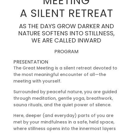
MEETING
A SILENT RETREAT
AS THE DAYS GROW DARKER AND
NATURE SOFTENS INTO STILLNESS,
WE ARE CALLED INWARD
PROGRAM
PRESENTATION
The Great Meeting is a silent retreat devoted to
the most meaningful encounter of all—the
meeting with yourself.
Surrounded by peaceful nature, you are guided
through meditation, gentle yoga, breathwork,
sauna rituals, and the quiet power of silence.
Here, deeper (and everyday) parts of you are
met by your mindfulness in a safe, held space,
where stillness opens into the innermost layers