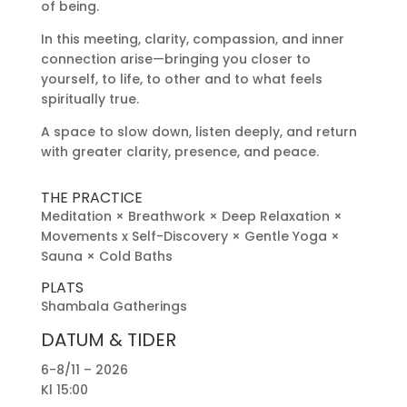
of being.
In this meeting, clarity, compassion, and inner
connection arise—bringing you closer to
yourself, to life, to other and to what feels
spiritually true.
A space to slow down, listen deeply, and return
with greater clarity, presence, and peace.
THE PRACTICE
Meditation × Breathwork × Deep Relaxation ×
Movements x Self-Discovery × Gentle Yoga ×
Sauna × Cold Baths
PLATS
Shambala Gatherings
DATUM & TIDER
6-8/11 – 2026
Kl 15:00